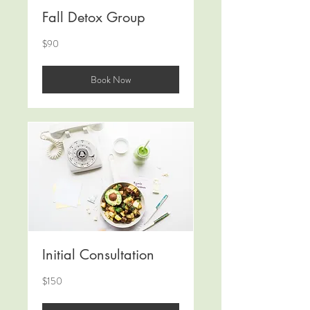
Fall Detox Group
90
$90
US
dollars
Book Now
Initial Consultation
150
$150
US
dollars