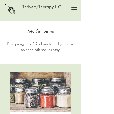
Thrivery Therapy LLC
My Services
I'm a paragraph. Click here to add your own
text and edit me. It's easy.