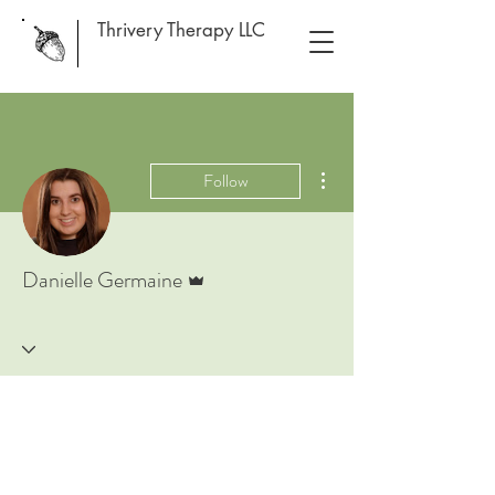
Thrivery Therapy LLC
More actions
Follow
Admin
Danielle Germaine